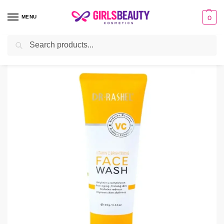
MENU
0
Search
Home
Facial Cleanser
Dr Rashel Vitamin C Face Wash
/
/