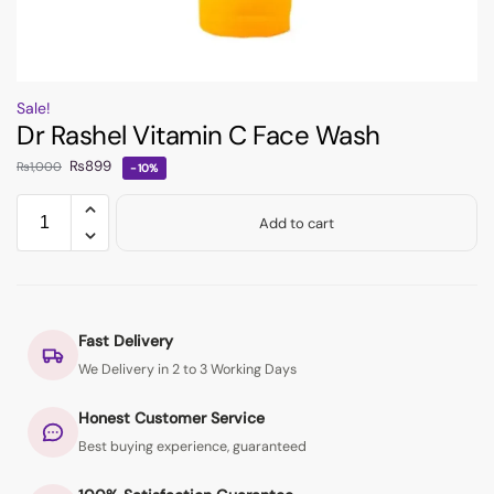
Sale!
Dr Rashel Vitamin C Face Wash
₨
899
₨
1,000
-10%
Add to cart
Fast Delivery
We Delivery in 2 to 3 Working Days
Honest Customer Service
Best buying experience, guaranteed