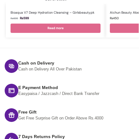
Bioaqua V7 Deep Hydration Cleansing – Girlsbeauty.pk
Aichun Beauty Aloe
₨
599
₨
450
₨
699
Read more
Cash on Delivery
Cash on Delivery All Over Pakistan
E Payment Method
Easypaisa / Jazzcash / Direct Bank Transfer
Free Gift
Get Free Surprise Gift on Order Above Rs.4000
7 Days Returns Policy