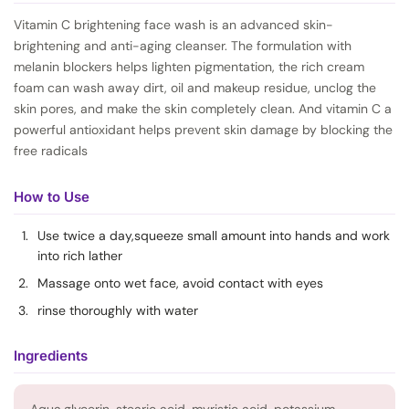
Vitamin C brightening face wash is an advanced skin-
brightening and anti-aging cleanser. The formulation with
melanin blockers helps lighten pigmentation, the rich cream
foam can wash away dirt, oil and makeup residue, unclog the
skin pores, and make the skin completely clean. And vitamin C a
powerful antioxidant helps prevent skin damage by blocking the
free radicals
How to Use
Use twice a day,squeeze small amount into hands and work
into rich lather
Massage onto wet face, avoid contact with eyes
rinse thoroughly with water
Ingredients
Aqua,glycerin, stearic acid, myristic acid, potassium