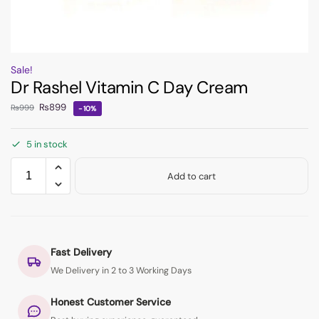
Sale!
Dr Rashel Vitamin C Day Cream
₨
899
₨
999
-10%
5 in stock
Add to cart
Fast Delivery
We Delivery in 2 to 3 Working Days
Honest Customer Service