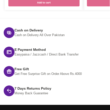
Add to cart
Cash on Delivery
Cash on Delivery All Over Pakistan
E Payment Method
Easypaisa / Jazzcash / Direct Bank Transfer
Free Gift
Get Free Surprise Gift on Order Above Rs.4000
7 Days Returns Policy
Money Back Guarantee