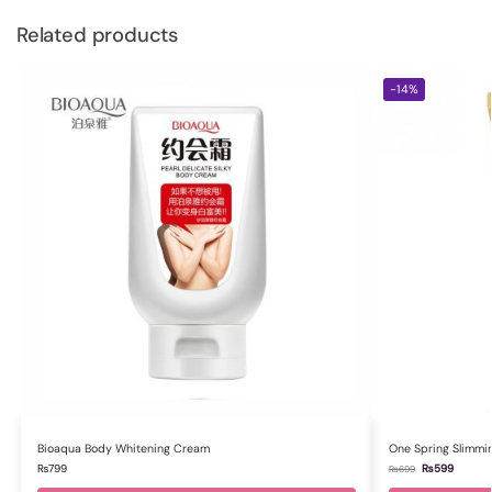
Related products
-14%
Bioaqua Body Whitening Cream
One Spring Slimmi
₨
799
₨
599
₨
699