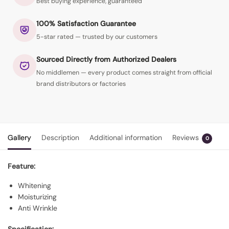
Best buying experience, guaranteed
100% Satisfaction Guarantee
5-star rated — trusted by our customers
Sourced Directly from Authorized Dealers
No middlemen — every product comes straight from official
brand distributors or factories
Gallery
Description
Additional information
Reviews
0
Feature:
Whitening
Moisturizing
Anti Wrinkle