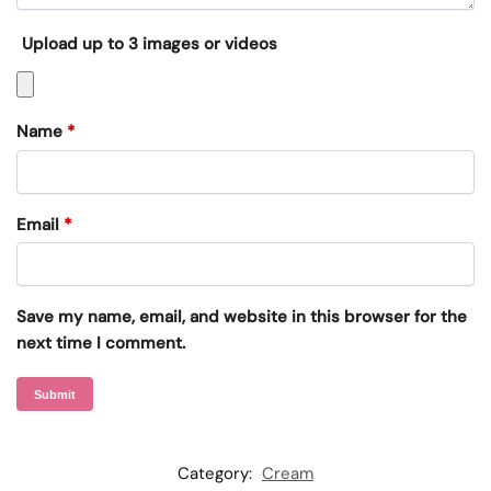
Upload up to 3 images or videos
Name
*
Email
*
Save my name, email, and website in this browser for the
next time I comment.
Category:
Cream