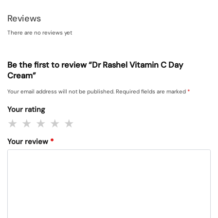
Reviews
There are no reviews yet
Be the first to review “Dr Rashel Vitamin C Day
Cream”
Your email address will not be published.
Required fields are marked
*
Your rating
Your review
*