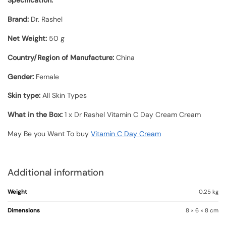
Specification:
Brand:
Dr. Rashel
Net Weight:
50 g
Country/Region of Manufacture:
China
Gender:
Female
Skin type:
All Skin Types
What in the Box:
1 x Dr Rashel Vitamin C Day Cream Cream
May Be you Want To buy
Vitamin C Day Cream
Additional information
Weight
0.25 kg
Dimensions
8 × 6 × 8 cm