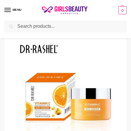
MENU
0
Search
Home
Cream
Dr Rashel Vitamin C Day Cream
/
/