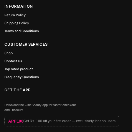
INFORMATION
Return Policy
Shipping Policy
Terms and Conditions
CUSTOMER SERVICES
Shop
Contact Us
Top rated product
Frequently Questions
GET THE APP
Download the GirlsBeauty app for faster checkout
and Discount.
APP100
Get Rs. 100 off your first order — exclusively for app users