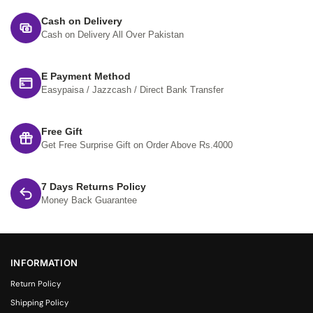
Cash on Delivery
Cash on Delivery All Over Pakistan
E Payment Method
Easypaisa / Jazzcash / Direct Bank Transfer
Free Gift
Get Free Surprise Gift on Order Above Rs.4000
7 Days Returns Policy
Money Back Guarantee
INFORMATION
Return Policy
Shipping Policy