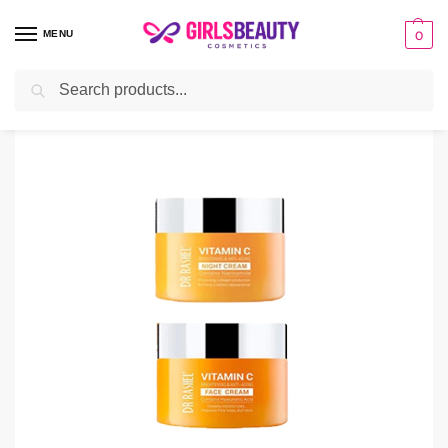
MENU
0
Search
Home
Deals
Dr Rashel Vitamin C Cream – Day and Night
/
/