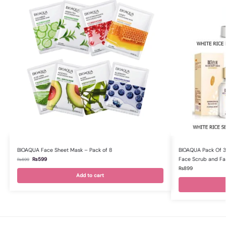
BIOAQUA Face Sheet Mask – Pack of 8
BIOAQUA Pack Of 3 
Face Scrub and Fa
₨
599
₨
699
₨
899
Add to cart