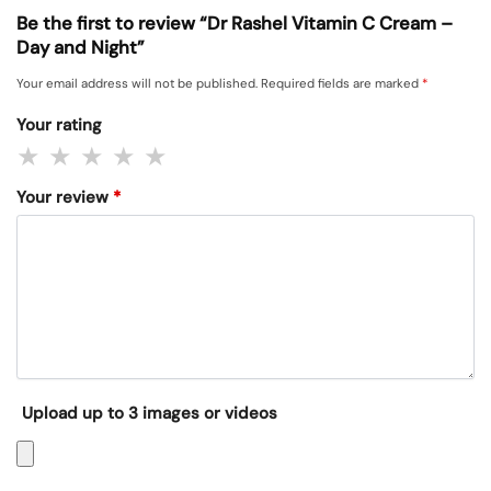
Be the first to review “Dr Rashel Vitamin C Cream –
Day and Night”
Your email address will not be published.
Required fields are marked
*
Your rating
Your review
*
Upload up to 3 images or videos