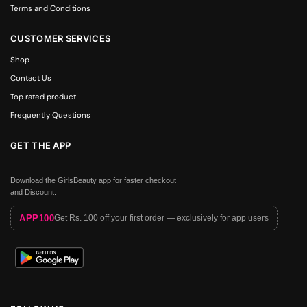
Terms and Conditions
CUSTOMER SERVICES
Shop
Contact Us
Top rated product
Frequently Questions
GET THE APP
Download the GirlsBeauty app for faster checkout
and Discount.
APP100
Get Rs. 100 off your first order — exclusively for app users