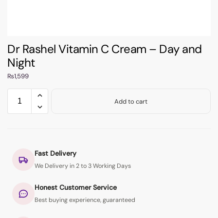
Dr Rashel Vitamin C Cream – Day and
Night
₨
1,599
Add to cart
Fast Delivery
We Delivery in 2 to 3 Working Days
Honest Customer Service
Best buying experience, guaranteed