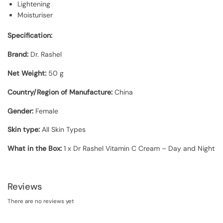
Lightening
Moisturiser
Specification:
Brand:
Dr. Rashel
Net Weight:
50 g
Country/Region of Manufacture:
China
Gender:
Female
Skin type:
All Skin Types
What in the Box:
1 x Dr Rashel Vitamin C Cream – Day and Night
Reviews
There are no reviews yet