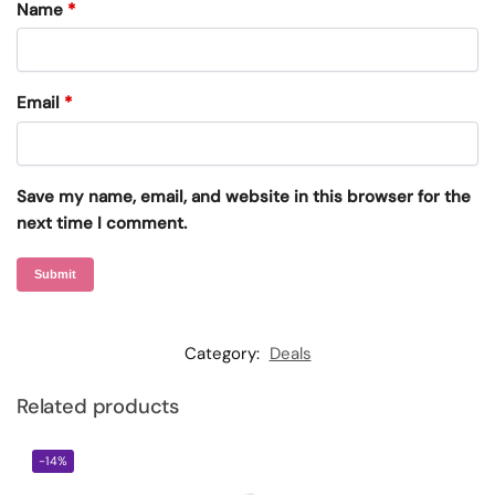
Name
*
Email
*
Save my name, email, and website in this browser for the
next time I comment.
Category:
Deals
Related products
-14%