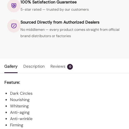
100% Satisfaction Guarantee
5-star rated — trusted by our customers
Sourced Directly from Authorized Dealers
No middlemen — every product comes straight from official
brand distributors or factories
Gallery
Description
Reviews
0
Feature:
Dark Circles
Nourishing
Whitening
Anti-aging
Anti-wrinkle
Firming