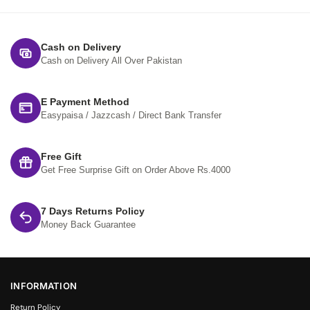
Cash on Delivery
Cash on Delivery All Over Pakistan
E Payment Method
Easypaisa / Jazzcash / Direct Bank Transfer
Free Gift
Get Free Surprise Gift on Order Above Rs.4000
7 Days Returns Policy
Money Back Guarantee
INFORMATION
Return Policy