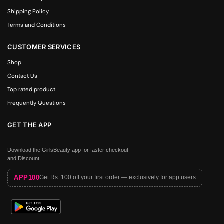
Shipping Policy
Terms and Conditions
CUSTOMER SERVICES
Shop
Contact Us
Top rated product
Frequently Questions
GET THE APP
Download the GirlsBeauty app for faster checkout
and Discount.
APP100
Get Rs. 100 off your first order — exclusively for app users