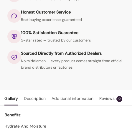
Honest Customer Service
Best buying experience, guaranteed
100% Satisfaction Guarantee
5-star rated — trusted by our customers
Sourced Directly from Authorized Dealers
No middlemen — every product comes straight from official
brand distributors or factories
Gallery
Description
Additional information
Reviews
0
Benefits:
Hydrate And Moisture