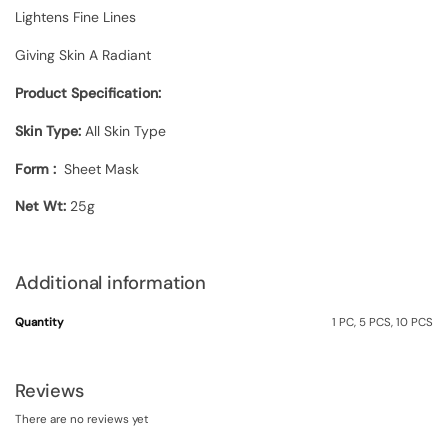
Lightens Fine Lines
Giving Skin A Radiant
Product Specification:
Skin Type:
All Skin Type
Form :
Sheet Mask
Net Wt:
25g
Additional information
Quantity
1 PC, 5 PCS, 10 PCS
Reviews
There are no reviews yet