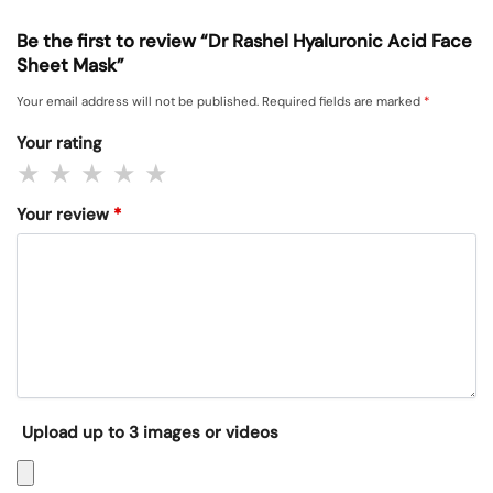
Be the first to review “Dr Rashel Hyaluronic Acid Face
Sheet Mask”
Your email address will not be published.
Required fields are marked
*
Your rating
Your review
*
Upload up to 3 images or videos