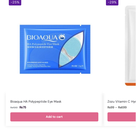
-25%
-29%
Bioaqua HA Polypeptide Eye Mask
Zozu Vitamin C Hy
₨
75
₨
99
–
₨
699
₨
100
Add to cart