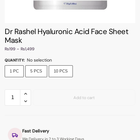
Dr Rashel Hyaluronic Acid Face Sheet
Mask
₨
199
–
₨
1,499
No selection
QUANTITY
:
1 PC
5 PCS
10 PCS
Add to cart
Fast Delivery
We Delivery in 2 to 3 Working Days