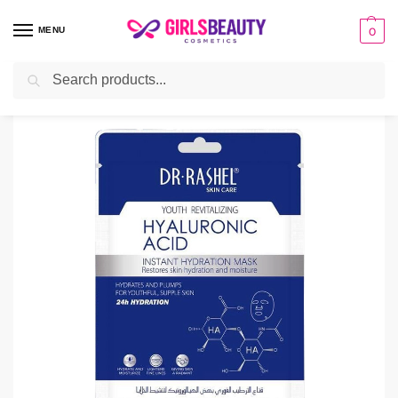
MENU
0
Search
Home
facial sheet masks
Dr Rashel Hyaluronic Acid Face Sheet Mask
/
/