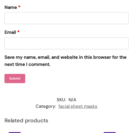
Name
*
Email
*
Save my name, email, and website in this browser for the
next time I comment.
SKU:
N/A
Category:
facial sheet masks
Related products