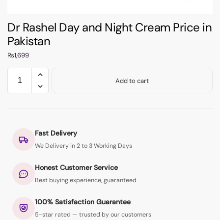
Dr Rashel Day and Night Cream Price in
Pakistan
₨
1,699
Add to cart
Fast Delivery
We Delivery in 2 to 3 Working Days
Honest Customer Service
Best buying experience, guaranteed
100% Satisfaction Guarantee
5-star rated — trusted by our customers