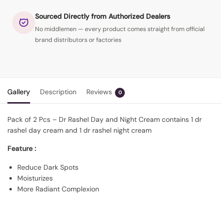
Sourced Directly from Authorized Dealers
No middlemen — every product comes straight from official
brand distributors or factories
Gallery
Description
Reviews
0
Pack of 2 Pcs – Dr Rashel Day and Night Cream contains 1 dr
rashel day cream and 1 dr rashel night cream
Feature :
Reduce Dark Spots
Moisturizes
More Radiant Complexion