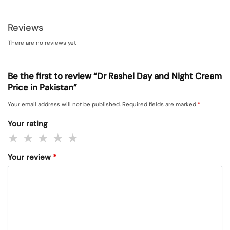
Reviews
There are no reviews yet
Be the first to review “Dr Rashel Day and Night Cream
Price in Pakistan”
Your email address will not be published.
Required fields are marked
*
Your rating
Your review
*