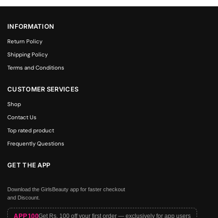
INFORMATION
Return Policy
Shipping Policy
Terms and Conditions
CUSTOMER SERVICES
Shop
Contact Us
Top rated product
Frequently Questions
GET THE APP
Download the GirlsBeauty app for faster checkout
and Discount.
APP100
Get Rs. 100 off your first order — exclusively for app users