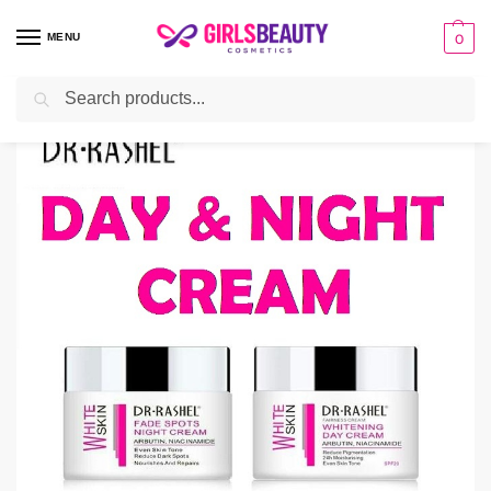
MENU
0
Search
Home
Deals
Dr Rashel Day and Night Cream Price in Pakistan
/
/