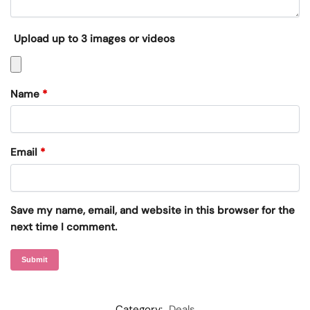
Upload up to 3 images or videos
Name
*
Email
*
Save my name, email, and website in this browser for the
next time I comment.
Category:
Deals