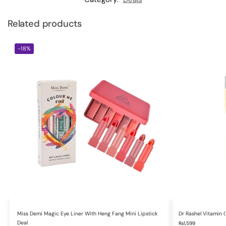
Related products
-18%
Miss Demi Magic Eye Liner With Heng Fang Mini Lipstick
Dr Rashel Vitamin
Deal
₨
1,599