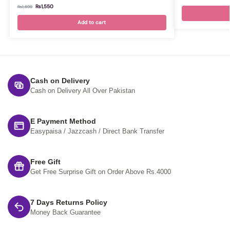
₨
1,550
₨
1,899
Add to cart
Cash on Delivery
Cash on Delivery All Over Pakistan
E Payment Method
Easypaisa / Jazzcash / Direct Bank Transfer
Free Gift
Get Free Surprise Gift on Order Above Rs.4000
7 Days Returns Policy
Money Back Guarantee