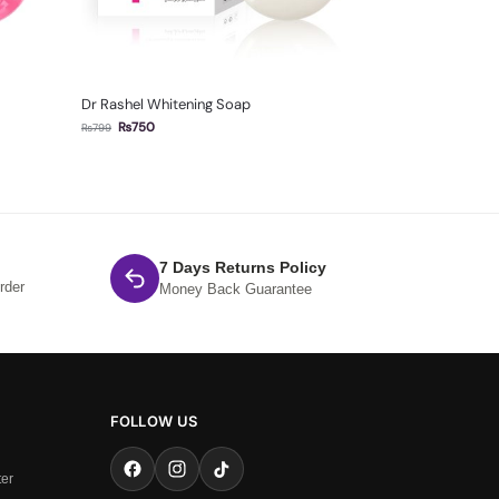
Dr Rashel Whitening Soap
₨
750
₨
799
7 Days Returns Policy
rder
Money Back Guarantee
FOLLOW US
ter