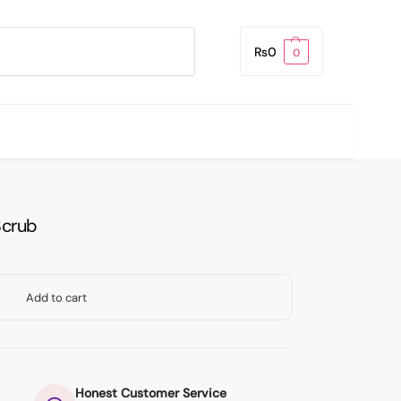
Search
₨
0
0
Scrub
Add to cart
Honest Customer Service