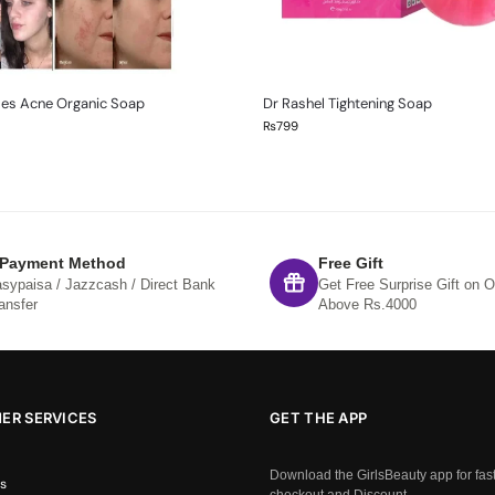
mes Acne Organic Soap
Dr Rashel Tightening Soap
₨
799
 Payment Method
Free Gift
sypaisa / Jazzcash / Direct Bank
Get Free Surprise Gift on O
ansfer
Above Rs.4000
ER SERVICES
GET THE APP
Download the GirlsBeauty app for fas
s
checkout and Discount.