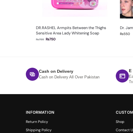
DR.RASHEL Armpits Between the Thighs
Dr. Ja
Sensitive Area Lady Whitening Soap
₨
550
₨
750
₨
799
E
Cash on Delivery
Ea
Cash on Delivery All Over Pakistan
Tr
INFORMATION
CUSTOM
Return Policy
Shop
Shipping Policy
Contact U