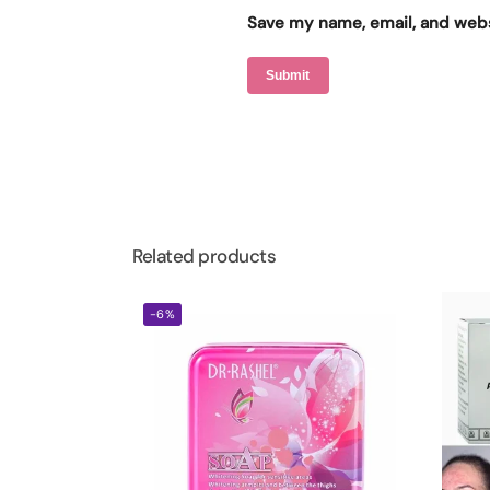
Save my name, email, and websi
Related products
-6%