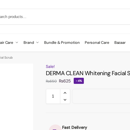
air Care
Brand
Bundle & Promotion
Personal Care
Bazaar
al Scrub
Sale!
DERMA CLEAN Whitening Facial 
₨
625
₨
650
-4%
Fast Delivery