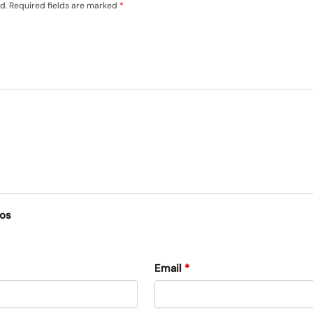
d.
Required fields are marked
*
eos
Email
*