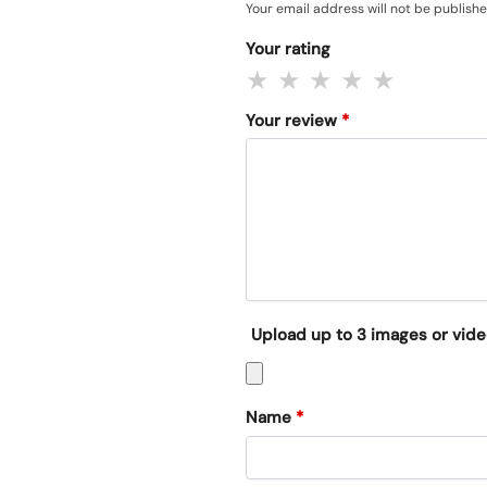
Your email address will not be publishe
Your rating
Your review
*
Upload up to 3 images or vid
Name
*