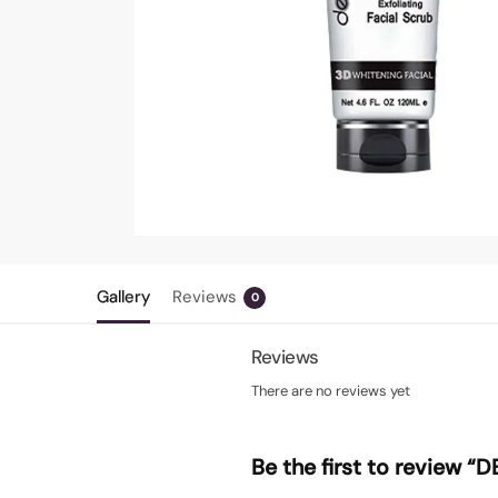
Gallery
Reviews
0
Reviews
There are no reviews yet
Be the first to review 