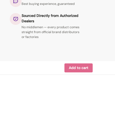
Best buying experience, guaranteed
Sourced Directly from Authorized
Dealers
No middlemen — every product comes
straight from official brand distributors
or factories
Add to cart