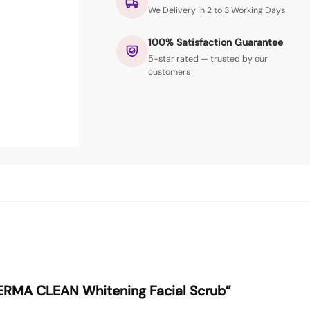
We Delivery in 2 to 3 Working Days
100% Satisfaction Guarantee
5-star rated — trusted by our
customers
“DERMA CLEAN Whitening Facial Scrub”