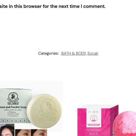
te in this browser for the next time I comment.
Categories:
BATH & BODY
,
Scrub