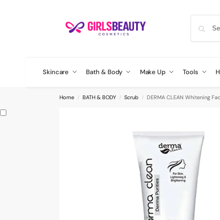
Skincare
Bath & Body
Make Up
Tools
H
Home
BATH & BODY
Scrub
DERMA CLEAN Whitening Faci
/
/
/