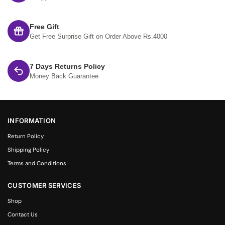
Free Gift
Get Free Surprise Gift on Order Above Rs.4000
7 Days Returns Policy
Money Back Guarantee
INFORMATION
Return Policy
Shipping Policy
Terms and Conditions
CUSTOMER SERVICES
Shop
Contact Us