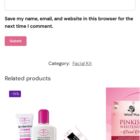
Save my name, email, and website in this browser for the
next time I comment.
Category:
Facial Kit
Related products
-15%