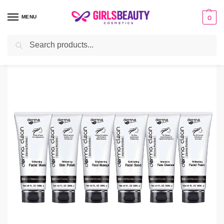
MENU
0
Search
Home
Facial Kit
Derma Clean Whitening Facial Kit
/
/