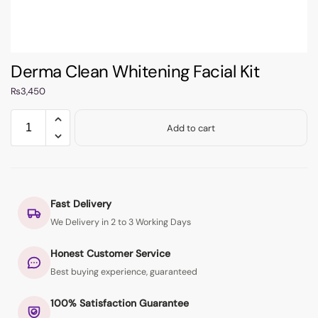
Derma Clean Whitening Facial Kit
₨
3,450
Add to cart
Fast Delivery
We Delivery in 2 to 3 Working Days
Honest Customer Service
Best buying experience, guaranteed
100% Satisfaction Guarantee