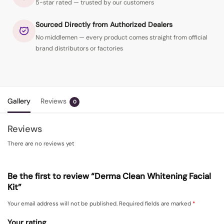
5-star rated — trusted by our customers
Sourced Directly from Authorized Dealers
No middlemen — every product comes straight from official
brand distributors or factories
Gallery
Reviews
0
Reviews
There are no reviews yet
Be the first to review “Derma Clean Whitening Facial
Kit”
Your email address will not be published.
Required fields are marked
*
Your rating