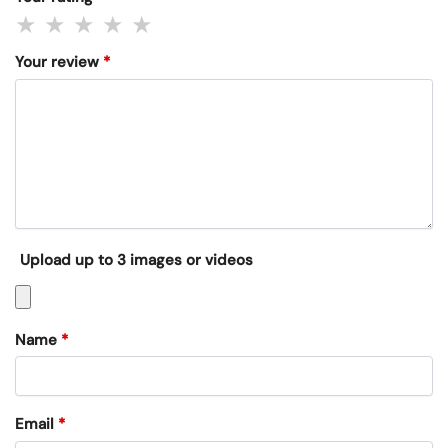
Your review
*
Upload up to 3 images or videos
Name
*
Email
*