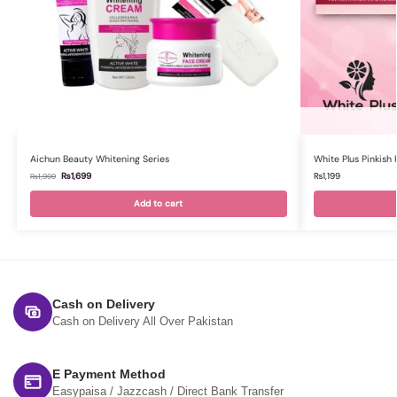
Aichun Beauty Whitening Series
White Plus Pinkish F
₨
1,699
₨
1,199
₨
1,999
Add to cart
Cash on Delivery
Cash on Delivery All Over Pakistan
E Payment Method
Easypaisa / Jazzcash / Direct Bank Transfer