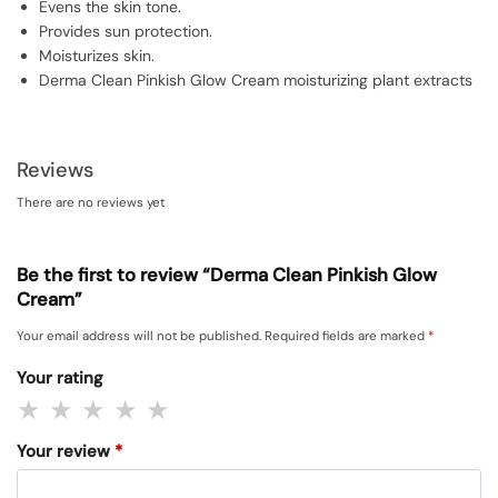
Evens the skin tone.
Provides sun protection.
Moisturizes skin.
Derma Clean Pinkish Glow Cream moisturizing plant extracts
Reviews
There are no reviews yet
Be the first to review “Derma Clean Pinkish Glow
Cream”
Your email address will not be published.
Required fields are marked
*
Your rating
Your review
*