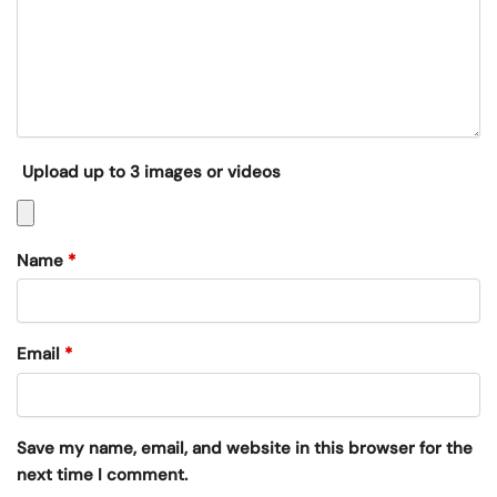
Upload up to 3 images or videos
Name
*
Email
*
Save my name, email, and website in this browser for the
next time I comment.