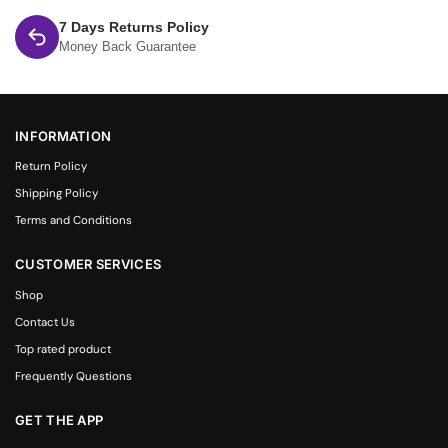
7 Days Returns Policy
Money Back Guarantee
INFORMATION
Return Policy
Shipping Policy
Terms and Conditions
CUSTOMER SERVICES
Shop
Contact Us
Top rated product
Frequently Questions
GET THE APP