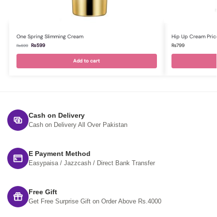
One Spring Slimming Cream
Hip Up Cream Price
₨
599
₨
799
₨
699
Add to cart
Cash on Delivery
Cash on Delivery All Over Pakistan
E Payment Method
Easypaisa / Jazzcash / Direct Bank Transfer
Free Gift
Get Free Surprise Gift on Order Above Rs.4000