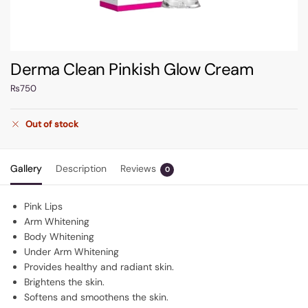
Derma Clean Pinkish Glow Cream
₨
750
Out of stock
Gallery
Description
Reviews
0
Pink Lips
Arm Whitening
Body Whitening
Under Arm Whitening
Provides healthy and radiant skin.
Brightens the skin.
Softens and smoothens the skin.