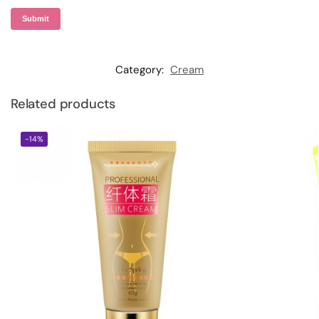
Category:
Cream
Related products
-14%