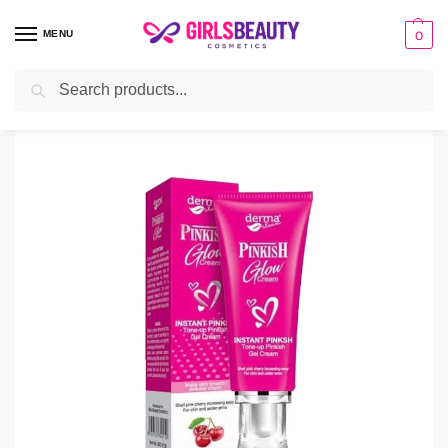
MENU
0
Search
Home
Cream
Derma Clean Pinkish Glow Cream
/
/