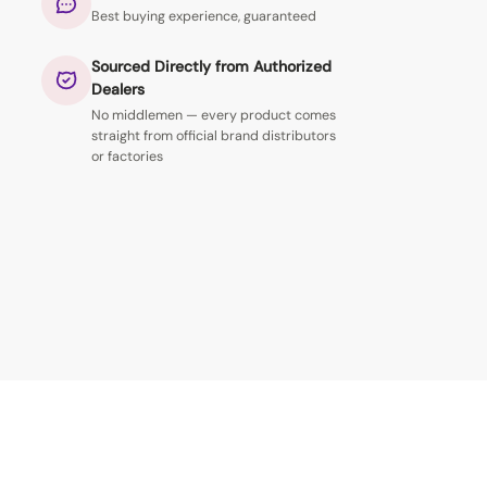
Best buying experience, guaranteed
Sourced Directly from Authorized
Dealers
No middlemen — every product comes
straight from official brand distributors
or factories