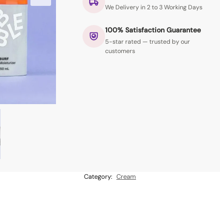
We Delivery in 2 to 3 Working Days
100% Satisfaction Guarantee
5-star rated — trusted by our
customers
Category:
Cream