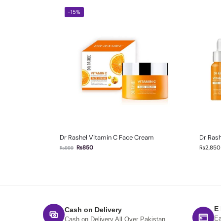
-15%
Dr Rashel Vitamin C Face Cream
Dr Rash
₨
850
₨
2,850
₨
999
E
Cash on Delivery
Ea
Cash on Delivery All Over Pakistan