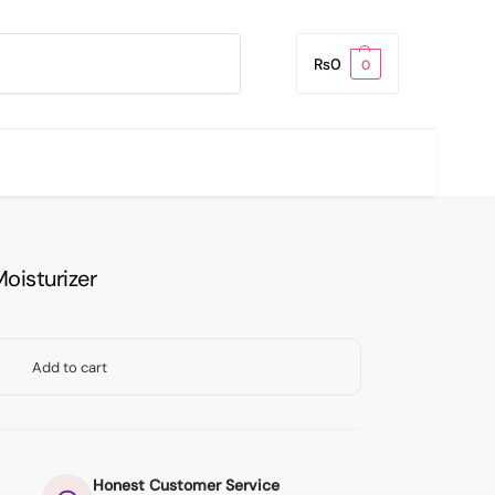
Search
₨
0
0
oisturizer
Add to cart
Honest Customer Service