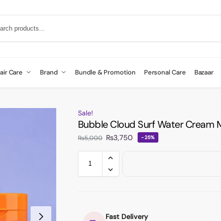
air Care
Brand
Bundle & Promotion
Personal Care
Bazaar
Sale!
Bubble Cloud Surf Water Cream M
₨
3,750
₨
5,000
-25%
Fast Delivery