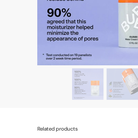
Related products