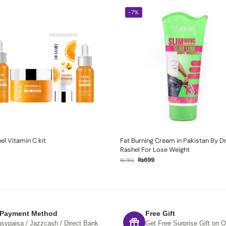
-7%
el Vitamin C kit
Fat Burning Cream in Pakistan By D
Rashel For Lose Weight
₨
699
₨
750
 Payment Method
Free Gift
sypaisa / Jazzcash / Direct Bank
Get Free Surprise Gift on O