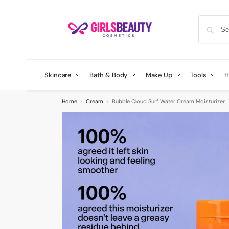
Skincare
Bath & Body
Make Up
Tools
H
Home
Cream
Bubble Cloud Surf Water Cream Moisturizer
/
/