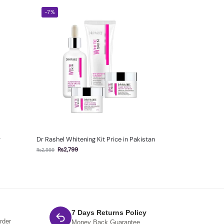
-7%
r
Dr Rashel Whitening Kit Price in Pakistan
₨
2,799
₨
2,999
7 Days Returns Policy
rder
Money Back Guarantee