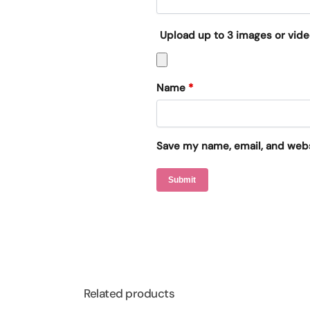
Upload up to 3 images or vid
Name
*
Save my name, email, and websi
Related products