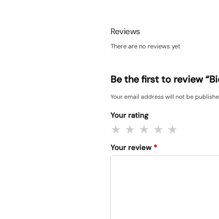
Reviews
There are no reviews yet
Be the first to review “
Your email address will not be publishe
Your rating
Your review
*