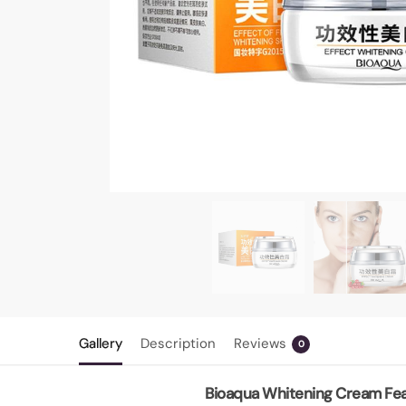
Gallery
Description
Reviews
0
Bioaqua Whitening Cream Fea