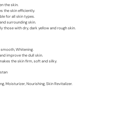
n the skin.
 the skin efficiently.
ble for all skin types.
 and surrounding skin.
lly those with dry, dark yellow and rough skin.
n smooth, Whitening.
and improve the dull skin.
kes the skin firm, soft and silky.
istan
ng, Moisturizer, Nourishing, Skin Revitalizer.