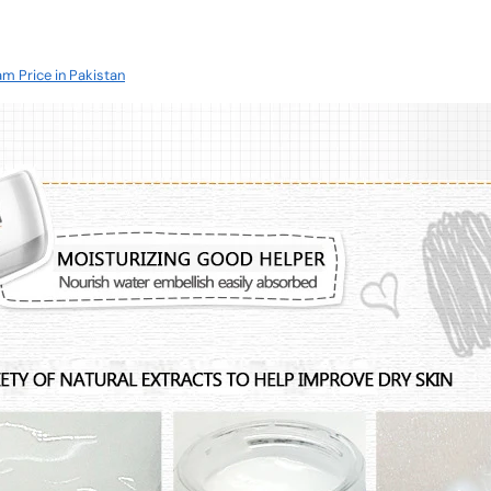
am Price in Pakistan