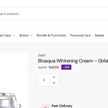
air Care
Brand
Bundle & Promotion
Personal Care
Bazaar
Sale!
Bioaqua Whitening Cream – Girls
₨
699
₨
899
-22%
Fast Delivery