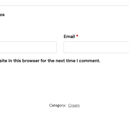
eos
Email
*
te in this browser for the next time I comment.
Category:
Cream