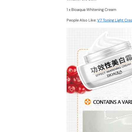
1 x Bioaqua Whitening Cream
People Also Like:
V7 Toning Light Cre