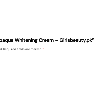
Bioaqua Whitening Cream – Girlsbeauty.pk”
d.
Required fields are marked
*