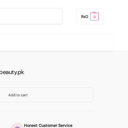
Search
₨
0
0
beauty.pk
Add to cart
Honest Customer Service