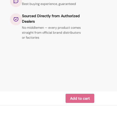
Best buying experience, guaranteed
Sourced Directly from Authorized
Dealers
No middlemen — every product comes
straight from official brand distributors
or factories
Add to cart