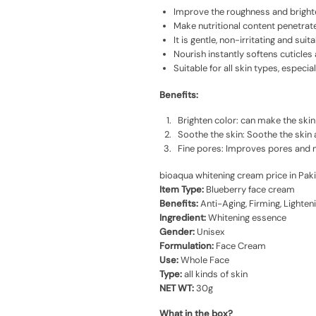
Improve the roughness and brighte
Make nutritional content penetrates
It is gentle, non-irritating and suita
Nourish instantly softens cuticles
Suitable for all skin types, especia
Benefits:
Brighten color: can make the ski
Soothe the skin: Soothe the skin 
Fine pores: Improves pores and ma
bioaqua whitening cream price in Pak
Item Type:
Blueberry face cream
Benefits:
Anti-Aging, Firming, Lighteni
Ingredient:
Whitening essence
Gender:
Unisex
Formulation:
Face Cream
Use:
Whole Face
Type:
all kinds of skin
NET WT:
30g
What in the box?