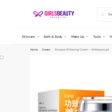
Skincare
Bath & Body
Make Up
Tools
H
Home
Cream
Bioaqua Whitening Cream – Girlsbeauty.pk
/
/