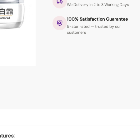
We Delivery in 2 to 3 Working Days
100% Satisfaction Guarantee
5-star rated — trusted by our
customers
tures: