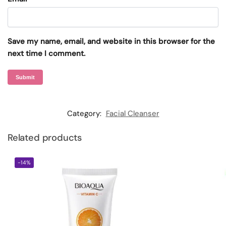
Save my name, email, and website in this browser for the
next time I comment.
Category:
Facial Cleanser
Related products
-14%