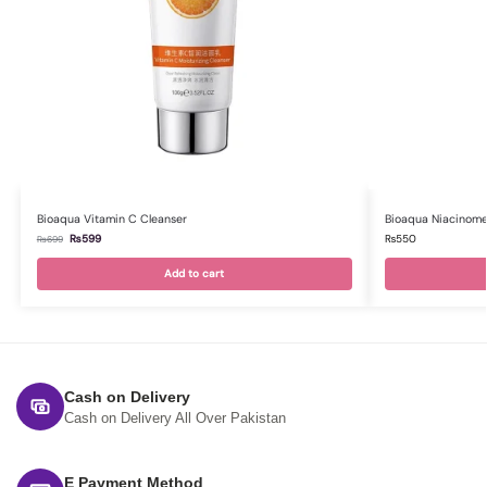
Bioaqua Vitamin C Cleanser
Bioaqua Niacinome
₨
599
₨
550
₨
699
Add to cart
Cash on Delivery
Cash on Delivery All Over Pakistan
E Payment Method