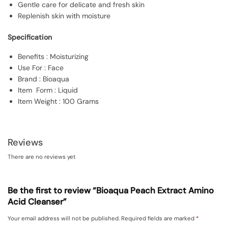
Gentle care for delicate and fresh skin
Replenish skin with moisture
Specification
Benefits : Moisturizing
Use For : Face
Brand : Bioaqua
Item Form : Liquid
Item Weight : 100 Grams
Reviews
There are no reviews yet
Be the first to review “Bioaqua Peach Extract Amino
Acid Cleanser”
Your email address will not be published.
Required fields are marked
*