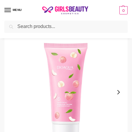
MENU
0
Search
Home
Facial Cleanser
Bioaqua Peach Extract Amino Acid Cleanser
/
/