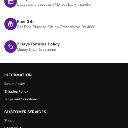
Easypaisa / Jazzcash / Direct Bank Transfer
Free Gift
Get Free Surprise Gift on Order Above Rs.4000
7 Days Returns Policy
Money Back Guarantee
INFORMATION
Return Policy
Shipping Policy
Terms and Conditions
CUSTOMER SERVICES
Shop