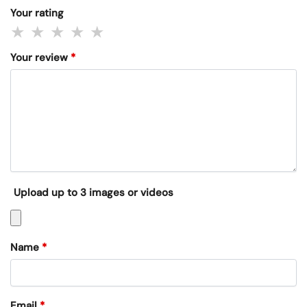
Your rating
Your review
*
Upload up to 3 images or videos
Name
*
Email
*