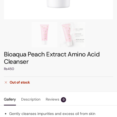
Bioaqua Peach Extract Amino Acid
Cleanser
₨
450
Out of stock
Gallery
Description
Reviews
0
Gently cleanses impurities and excess oil from skin