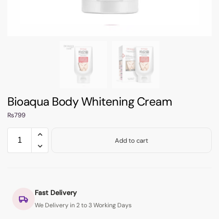
Bioaqua Body Whitening Cream
₨
799
Add to cart
Fast Delivery
We Delivery in 2 to 3 Working Days