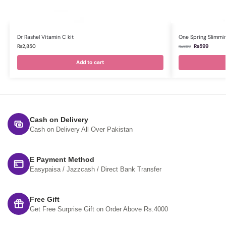
Dr Rashel Vitamin C kit
One Spring Slimmi
₨
2,850
₨
599
₨
699
Add to cart
Cash on Delivery
Cash on Delivery All Over Pakistan
E Payment Method
Easypaisa / Jazzcash / Direct Bank Transfer
Free Gift
Get Free Surprise Gift on Order Above Rs.4000