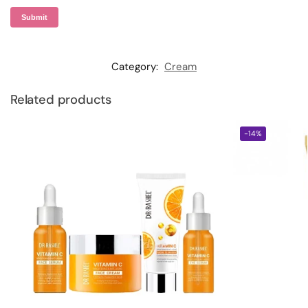
Category:
Cream
Related products
-14%