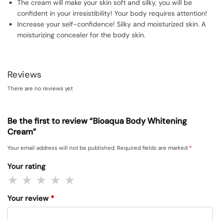
The cream will make your skin soft and silky, you will be
confident in your irresistibility! Your body requires attention!
Increase your self-confidence! Silky and moisturized skin. A
moisturizing concealer for the body skin.
Reviews
There are no reviews yet
Be the first to review “Bioaqua Body Whitening
Cream”
Your email address will not be published.
Required fields are marked
*
Your rating
Your review
*