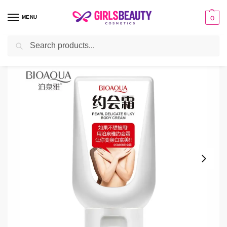
MENU
0
Search
Home
Cream
Bioaqua Body Whitening Cream
/
/