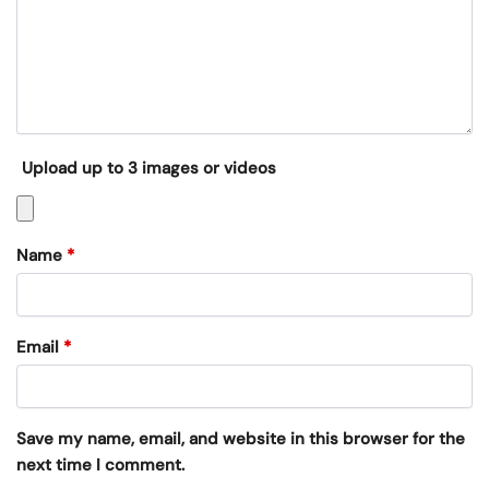
Upload up to 3 images or videos
Name
*
Email
*
Save my name, email, and website in this browser for the
next time I comment.