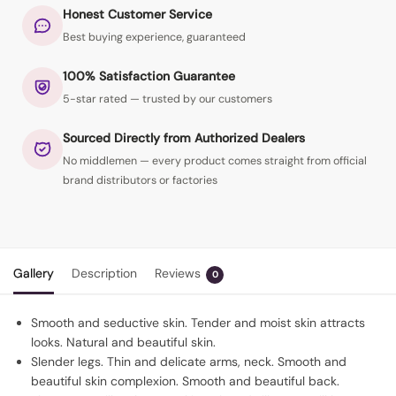
Honest Customer Service
Best buying experience, guaranteed
100% Satisfaction Guarantee
5-star rated — trusted by our customers
Sourced Directly from Authorized Dealers
No middlemen — every product comes straight from official
brand distributors or factories
Gallery
Description
Reviews
0
Smooth and seductive skin. Tender and moist skin attracts
looks. Natural and beautiful skin.
Slender legs. Thin and delicate arms, neck. Smooth and
beautiful skin complexion. Smooth and beautiful back.