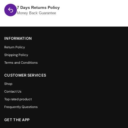
7 Days Returns Policy
Money Back Guarantee
INFORMATION
Return Policy
Shipping Policy
Terms and Conditions
CUSTOMER SERVICES
Shop
Contact Us
Top rated product
Frequently Questions
GET THE APP