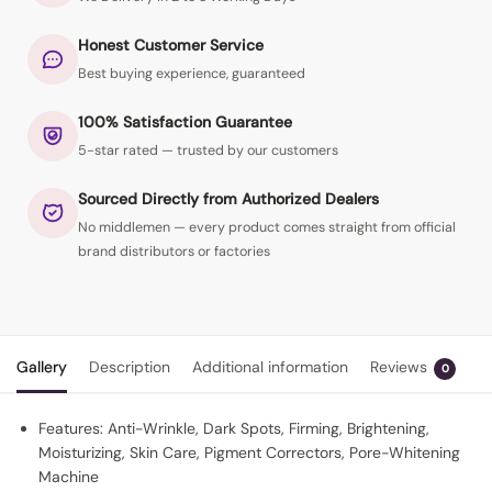
Honest Customer Service
Best buying experience, guaranteed
100% Satisfaction Guarantee
5-star rated — trusted by our customers
Sourced Directly from Authorized Dealers
No middlemen — every product comes straight from official
brand distributors or factories
Gallery
Description
Additional information
Reviews
0
Features: Anti-Wrinkle, Dark Spots, Firming, Brightening,
Moisturizing, Skin Care, Pigment Correctors, Pore-Whitening
Machine