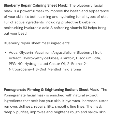
Blueberry Repair Calming Sheet Mask:
The blueberry facial
mask is a powerful mask to improve the health and appearance
of your skin. It’s both calming and hydrating for all types of skin.
Full of active ingredients, including protective blueberry,
moisturizing hyaluronic acid & softening vitamin B3 helps bring
out your best!
Blueberry repair sheet mask ingredients:
Aqua, Glycerin, Vaccinium Angustifolium (Blueberry) fruit
extract, Hydroxyethylcellulose, Allantoin, Disodium Edta,
PEG-40, Hydrogenated Castor Oil, 2-Bromo-2-
Nitropropane-1, 3-Diol, Menthol, mild aroma
Pomegranate Firming & Brightening Radiant Sheet Mask:
The
Pomegranate facial mask is enriched with natural extract
ingredients that melt into your skin. It hydrates, increases luster.
removes dullness, repairs, lifts, smooths fine lines. The mask
deeply purifies, improves and brightens rough and sallow skin.