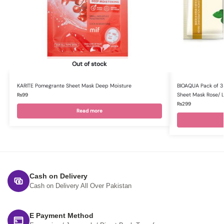
Out of stock
KARITE Pomegrante Sheet Mask Deep Moisture
BIOAQUA Pack of 3 
Sheet Mask Rose/ 
₨
99
₨
299
Read more
Cash on Delivery
Cash on Delivery All Over Pakistan
E Payment Method