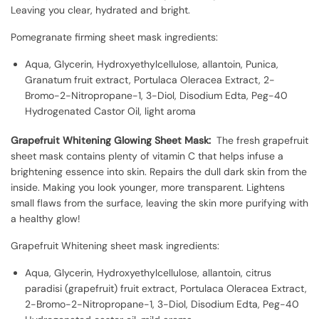
Leaving you clear, hydrated and bright.
Pomegranate firming sheet mask ingredients:
Aqua, Glycerin, Hydroxyethylcellulose, allantoin, Punica,
Granatum fruit extract, Portulaca Oleracea Extract, 2-
Bromo-2-Nitropropane-1, 3-Diol, Disodium Edta, Peg-40
Hydrogenated Castor Oil, light aroma
Grapefruit Whitening Glowing Sheet Mask:
The fresh grapefruit
sheet mask contains plenty of vitamin C that helps infuse a
brightening essence into skin. Repairs the dull dark skin from the
inside. Making you look younger, more transparent. Lightens
small flaws from the surface, leaving the skin more purifying with
a healthy glow!
Grapefruit Whitening sheet mask ingredients:
Aqua, Glycerin, Hydroxyethylcellulose, allantoin, citrus
paradisi (grapefruit) fruit extract, Portulaca Oleracea Extract,
2-Bromo-2-Nitropropane-1, 3-Diol, Disodium Edta, Peg-40