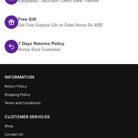
Easypaisa / Jazzcash / Direct Bank Transfer
Free Gift
Get Free Surprise Gift on Order Above Rs.4000
7 Days Returns Policy
Money Back Guarantee
INFORMATION
Return Policy
Shipping Policy
Terms and Conditions
CUSTOMER SERVICES
Shop
Contact Us