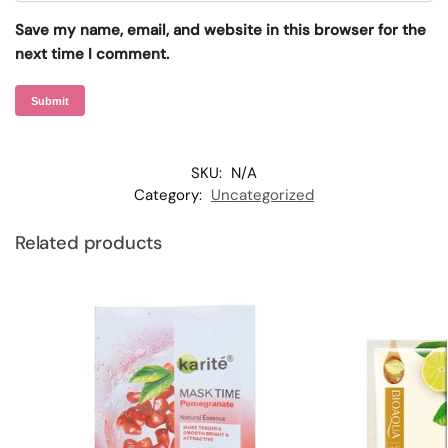
Save my name, email, and website in this browser for the
next time I comment.
SKU:
N/A
Category:
Uncategorized
Related products