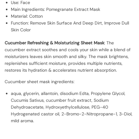
Use: Face
Main Ingredients: Pomegranate Extract Mask
Material: Cotton
Function: Remove Skin Surface And Deep Dirt, Improve Dull
Skin Color
Cucumber Refreshing & Moisturizing Sheet Mask
: The
cucumber extract soothes and cools your skin while a blend of
moisturizers leaves skin smooth and silky. The mask brightens,
replenishes sufficient moisture, provides multiple nutrients,
restores its hydration & accelerates nutrient absorption.
Cucumber sheet mask ingredients:
aqua, glycerin, allantoin, disodium Edta, Propylene Glycol,
Cucumis Sativus, cucumber fruit extract, Sodium
Dehydroacetate, Hydroxyethylcellulose, PEG-40
Hydrogenated castor oil, 2-Bromo-2-Nitropropane-1, 3-Diol,
mild aroma.