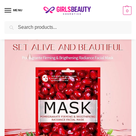
MENU
0
Search
Home
Uncategorized
Beuaty Host Fruit Facial Sheet Mask Moisturizing Skin Care
/
/