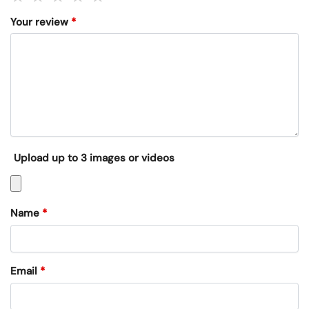
Your review
*
Upload up to 3 images or videos
Name
*
Email
*