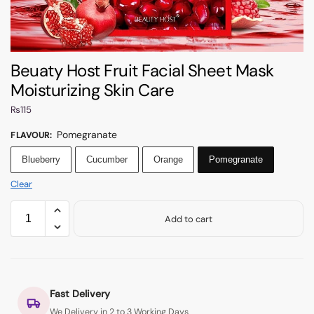
Beuaty Host Fruit Facial Sheet Mask
Moisturizing Skin Care
₨
115
Pomegranate
FLAVOUR
:
Blueberry
Cucumber
Orange
Pomegranate
Clear
Add to cart
Fast Delivery
We Delivery in 2 to 3 Working Days