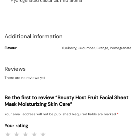
Hydrogenated castor oil, mild aroma
Additional information
Flavour
Blueberry, Cucumber, Orange, Pomegranate
Reviews
There are no reviews yet
Be the first to review “Beuaty Host Fruit Facial Sheet
Mask Moisturizing Skin Care”
Your email address will not be published.
Required fields are marked
*
Your rating