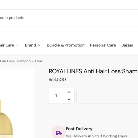
air Care
Brand
Bundle & Promotion
Personal Care
Bazaar
 Hair Loss Shampoo 700ml
ROYALLINES Anti Hair Loss Sha
₨
3,500
Fast Delivery
We Delivery in 2 to 3 Working Days