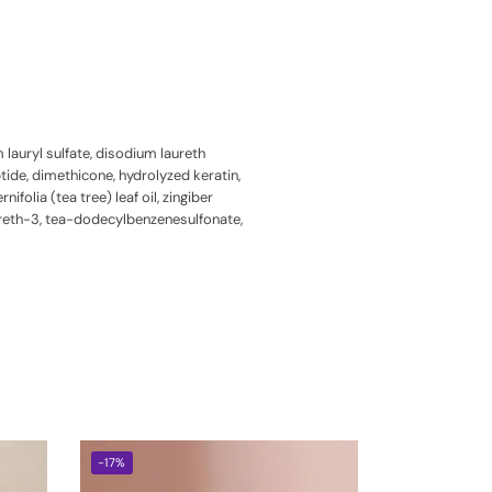
auryl sulfate, disodium laureth
ide, dimethicone, hydrolyzed keratin,
folia (tea tree) leaf oil, zingiber
pareth-3, tea-dodecylbenzenesulfonate,
-17%