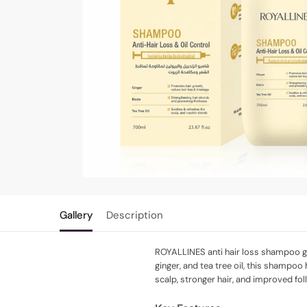
Gallery
Description
ROYALLINES anti hair loss shampoo gent
ginger, and tea tree oil, this shampoo
scalp, stronger hair, and improved fol