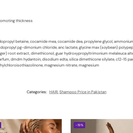
romoting thickness
dopropyl betaine, cocamide mea, cocamide dea, propylene glycol, ammonium l
idopropyl pg-dimonium chloride, anc lactate, glycine max (soybean) polypept
ginger) root extract, dimethiconol, guar hydroxypropyltrimonium melaleuca alterni
 parfum, dmdm hydantoin, disodium edta, silica dimethicone silylate, c12-15 
ethylchloroisothiazolinone, magnesium nitrate, magnesium
Categories:
HAIR
,
Shampoo Price in Pakistan
-19%