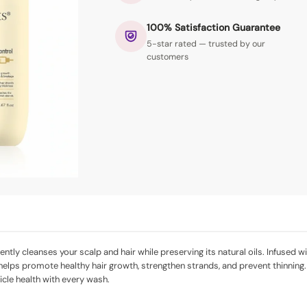
100% Satisfaction Guarantee
5-star rated — trusted by our
customers
ly cleanses your scalp and hair while preserving its natural oils. Infused wit
 helps promote healthy hair growth, strengthen strands, and prevent thinning.
licle health with every wash.