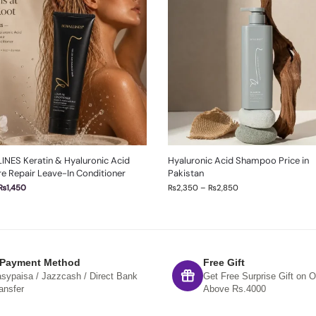
INES Keratin & Hyaluronic Acid
Hyaluronic Acid Shampoo Price in
e Repair Leave-In Conditioner
Pakistan
₨
1,450
₨
2,350
–
₨
2,850
 Payment Method
Free Gift
sypaisa / Jazzcash / Direct Bank
Get Free Surprise Gift on O
ansfer
Above Rs.4000