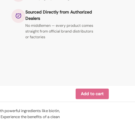
Sourced Directly from Authorized
Dealers
No middlemen — every product comes
straight from official brand distributors
or factories
Add to cart
h powerful ingredients like biotin,
 Experience the benefits of a clean