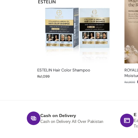
ESTELIN Hair Color Shampoo
ROYALL
Moistur
₨
1,099
₨
1,800
E
Cash on Delivery
Ea
Cash on Delivery All Over Pakistan
Tr