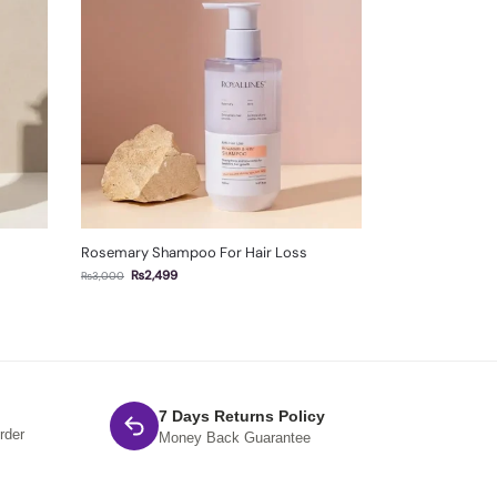
Rosemary Shampoo For Hair Loss
₨
2,499
₨
3,000
7 Days Returns Policy
rder
Money Back Guarantee