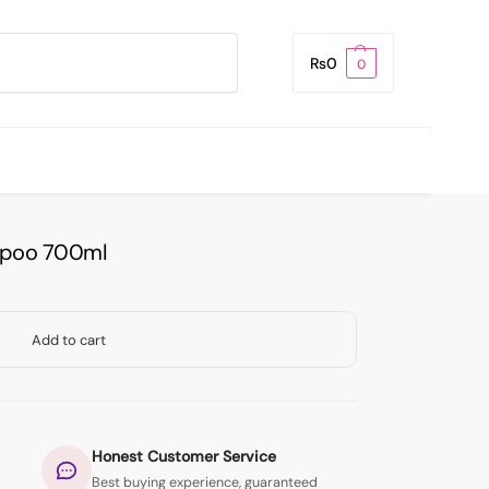
Search
₨
0
0
mpoo 700ml
Add to cart
Honest Customer Service
Best buying experience, guaranteed