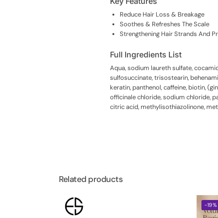
Key Features
Reduce Hair Loss & Breakage
Soothes & Refreshes The Scale
Strengthening Hair Strands And P
Full Ingredients List
Aqua, sodium laureth sulfate, cocami
sulfosuccinate, trisostearin, behenam
keratin, panthenol, caffeine, biotin, (
officinale chloride, sodium chloride,
citric acid, methylisothiazolinone, m
Related products
-19%