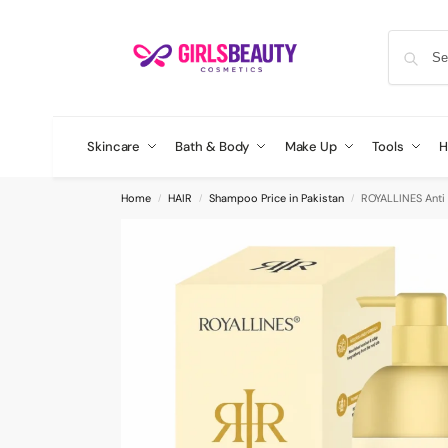
Skincare
Bath & Body
Make Up
Tools
H
Home
HAIR
Shampoo Price in Pakistan
ROYALLINES Anti
/
/
/