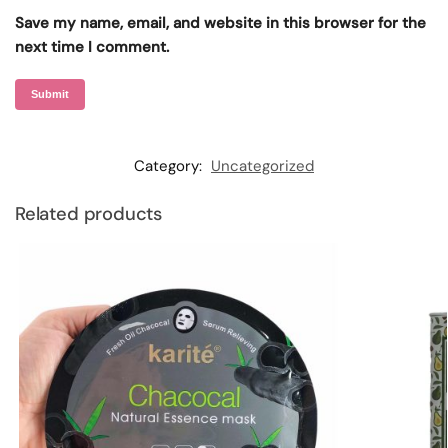
Save my name, email, and website in this browser for the
next time I comment.
Category:
Uncategorized
Related products