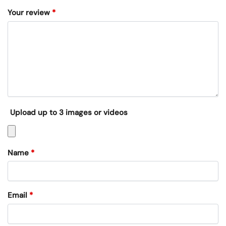
Your review
*
Upload up to 3 images or videos
Name
*
Email
*