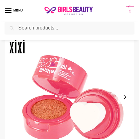
MENU
0
Search
Home
Uncategorized
Air Cushion Heart Stamp Blush Face Soft Moisturizing
/
/