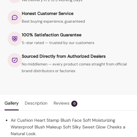
We Delivery in 2 to 3 Working Days
Honest Customer Service
Best buying experience, guaranteed
100% Satisfaction Guarantee
5-star rated — trusted by our customers
Sourced Directly from Authorized Dealers
No middlemen — every product comes straight from official
brand distributors or factories
Gallery
Description
Reviews
0
Air Cushion Heart Stamp Blush Face Soft Moisturizing
Waterproof Blush Makeup Soft Silky Sweet Glow Cheeks a
Natural Look.