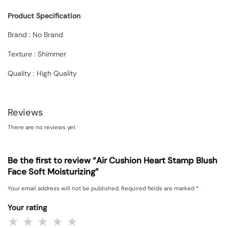
Product Specification
Brand : No Brand
Texture : Shimmer
Quality : High Quality
Reviews
There are no reviews yet
Be the first to review “Air Cushion Heart Stamp Blush
Face Soft Moisturizing”
Your email address will not be published.
Required fields are marked
*
Your rating