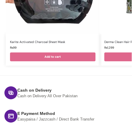
Karite Activated Charcoal Sheet Mask
Derma Clean Hair 
₨
99
₨
1,299
Add to cart
Cash on Delivery
Cash on Delivery All Over Pakistan
E Payment Method
Easypaisa / Jazzcash / Direct Bank Transfer