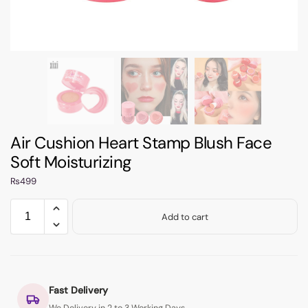
Air Cushion Heart Stamp Blush Face
Soft Moisturizing
₨
499
Add to cart
Fast Delivery