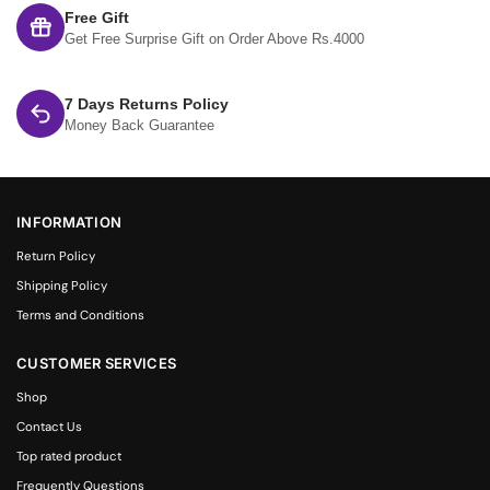
Free Gift
Get Free Surprise Gift on Order Above Rs.4000
7 Days Returns Policy
Money Back Guarantee
INFORMATION
Return Policy
Shipping Policy
Terms and Conditions
CUSTOMER SERVICES
Shop
Contact Us
Top rated product
Frequently Questions