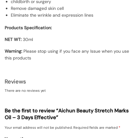
childbirth or surgery
Remove damaged skin cell
Eliminate the wrinkle and expression lines
Products Specification:
NET WT:
30ml
Warning:
Please stop using if you face any Issue when you use
this products
Reviews
There are no reviews yet
Be the first to review “Aichun Beauty Stretch Marks
Oil – 3 Days Effective”
Your email address will not be published.
Required fields are marked
*