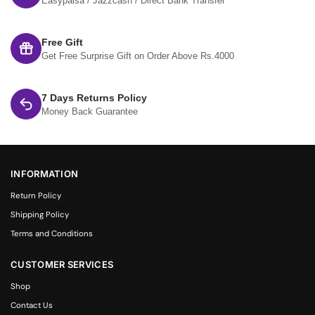
Easypaisa / Jazzcash / Direct Bank Transfer
Free Gift
Get Free Surprise Gift on Order Above Rs.4000
7 Days Returns Policy
Money Back Guarantee
INFORMATION
Return Policy
Shipping Policy
Terms and Conditions
CUSTOMER SERVICES
Shop
Contact Us