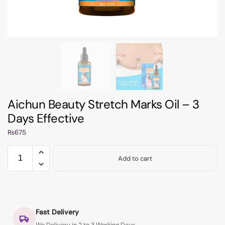
Aichun Beauty Stretch Marks Oil – 3
Days Effective
₨
675
Add to cart
Fast Delivery