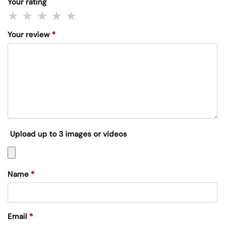
Your rating
Your review
*
Upload up to 3 images or videos
Name
*
Email
*