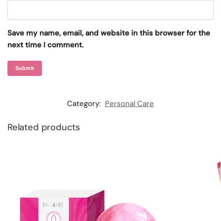
Save my name, email, and website in this browser for the
next time I comment.
Category:
Personal Care
Related products