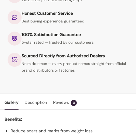
We Delivery in 2 to 3 Working Days
Honest Customer Service
Best buying experience, guaranteed
100% Satisfaction Guarantee
5-star rated — trusted by our customers
Sourced Directly from Authorized Dealers
No middlemen — every product comes straight from official
brand distributors or factories
Gallery
Description
Reviews
0
Benefits:
Reduce scars and marks from weight loss