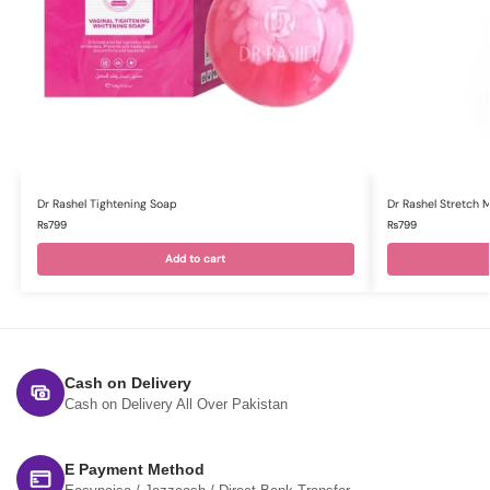
Dr Rashel Tightening Soap
Dr Rashel Stretch
₨
799
₨
799
Add to cart
Cash on Delivery
Cash on Delivery All Over Pakistan
E Payment Method