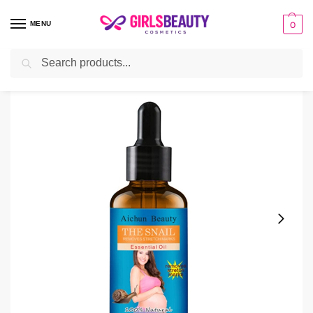
MENU
0
Search
Home
Personal Care
Aichun Beauty Stretch Marks Oil – 3 Days Effective
/
/