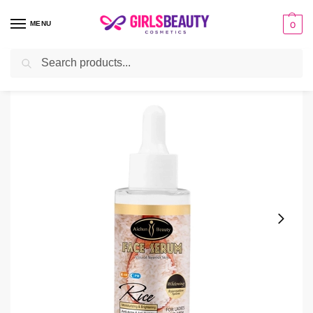
MENU
0
Search
Home
Serum
Aichun Beauty Rice Face Serum
/
/