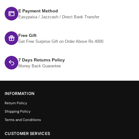
E Payment Method
Easypaisa / Jazzcash / Direct Bank Transfer
Free Gift
Get Free Surprise Gift on Order Above Rs.4000
7 Days Returns Policy
Money Back Guarantee
INFORMATION
Return Policy
Shipping Policy
Terms and Conditions
CUSTOMER SERVICES