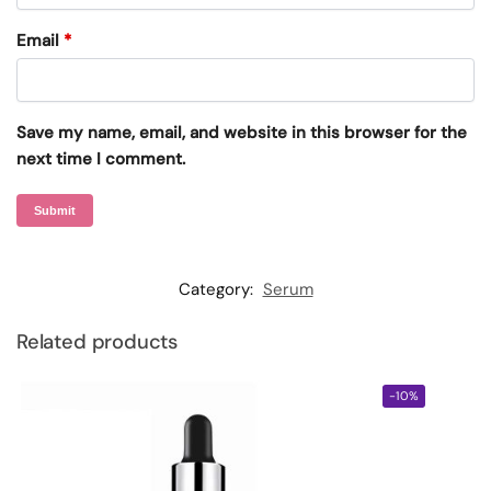
Email
*
Save my name, email, and website in this browser for the
next time I comment.
Category:
Serum
Related products
-10%