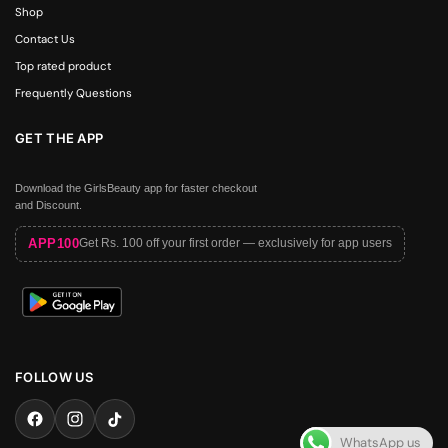
Shop
Contact Us
Top rated product
Frequently Questions
GET THE APP
Download the GirlsBeauty app for faster checkout
and Discount.
APP100
Get Rs. 100 off your first order — exclusively for app users
FOLLOW US
WhatsApp us