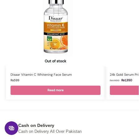
Out of stock
Disaar Vitamin C Whitening Face Serum
24k Gold Serum Pri
₨
599
₨
1,350
₨
1,500
Read more
Cash on Delivery
Cash on Delivery All Over Pakistan