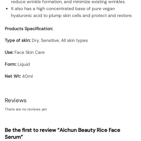
reduce wrinkle formation, and minimize existing wrinkles.
It also has a high concentrated base of pure vegan
hyaluronic acid to plump skin cells and protect and restore.
Products Specification:
Type of skin:
Dry, Sensitive, All skin types
Use:
Face Skin Care
Form:
Liquid
Net Wt:
40ml
Reviews
There are no reviews yet
Be the first to review “Aichun Beauty Rice Face
Serum”