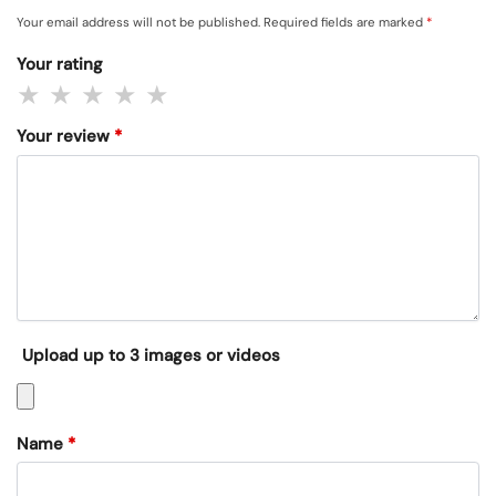
Your email address will not be published.
Required fields are marked
*
Your rating
Your review
*
Upload up to 3 images or videos
Name
*