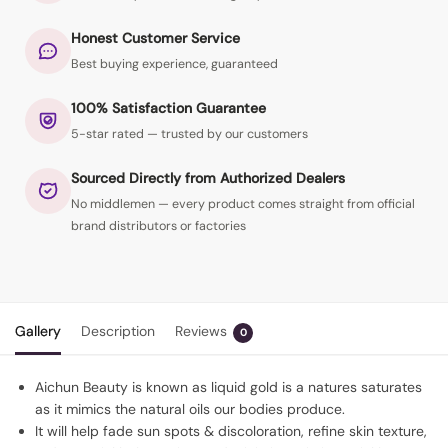
Honest Customer Service
Best buying experience, guaranteed
100% Satisfaction Guarantee
5-star rated — trusted by our customers
Sourced Directly from Authorized Dealers
No middlemen — every product comes straight from official
brand distributors or factories
Gallery
Description
Reviews
0
Aichun Beauty is known as liquid gold is a natures saturates
as it mimics the natural oils our bodies produce.
It will help fade sun spots & discoloration, refine skin texture,