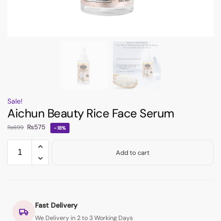
Sale!
Aichun Beauty Rice Face Serum
₨
575
₨
699
-18%
Add to cart
Fast Delivery
We Delivery in 2 to 3 Working Days