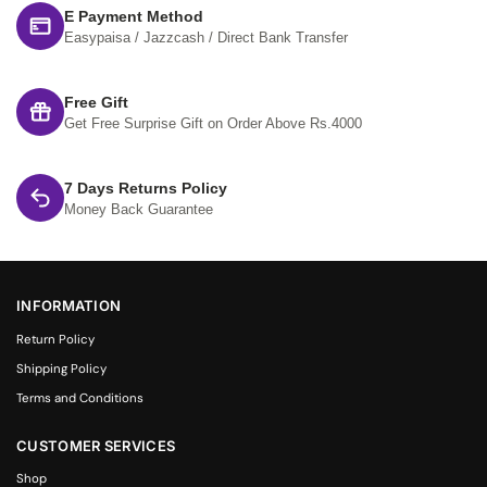
E Payment Method
Easypaisa / Jazzcash / Direct Bank Transfer
Free Gift
Get Free Surprise Gift on Order Above Rs.4000
7 Days Returns Policy
Money Back Guarantee
INFORMATION
Return Policy
Shipping Policy
Terms and Conditions
CUSTOMER SERVICES
Shop