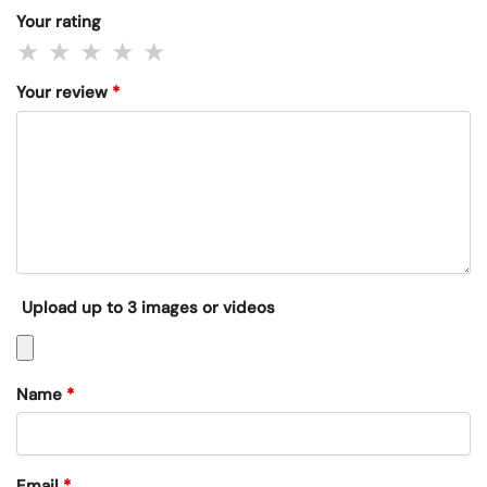
Your rating
Your review
*
Upload up to 3 images or videos
Name
*
Email
*