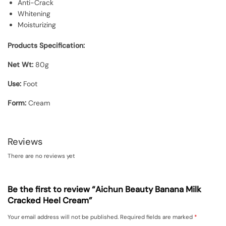
Anti-Crack
Whitening
Moisturizing
Products Specification:
Net Wt:
80g
Use:
Foot
Form:
Cream
Reviews
There are no reviews yet
Be the first to review “Aichun Beauty Banana Milk
Cracked Heel Cream”
Your email address will not be published.
Required fields are marked
*