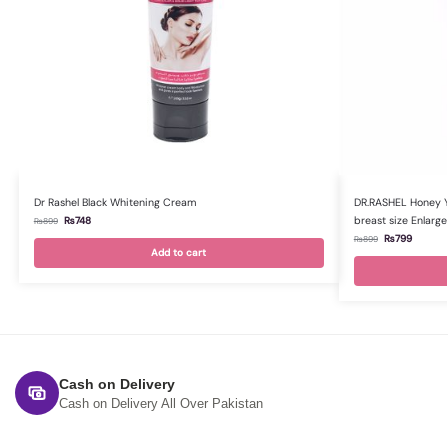
Dr Rashel Black Whitening Cream
DR.RASHEL Honey Ye
breast size Enlar
₨
748
₨
899
₨
799
₨
899
Add to cart
Cash on Delivery
Cash on Delivery All Over Pakistan