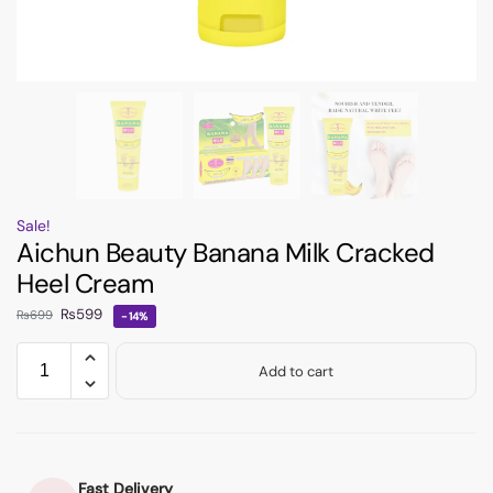
Sale!
Aichun Beauty Banana Milk Cracked
Heel Cream
₨
599
₨
699
-14%
Add to cart
Fast Delivery