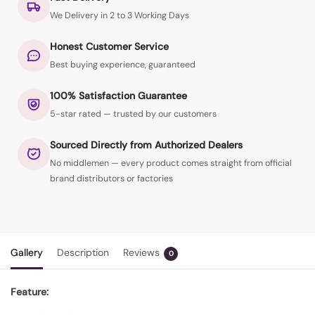
We Delivery in 2 to 3 Working Days
Honest Customer Service
Best buying experience, guaranteed
100% Satisfaction Guarantee
5-star rated — trusted by our customers
Sourced Directly from Authorized Dealers
No middlemen — every product comes straight from official
brand distributors or factories
Gallery
Description
Reviews
0
Feature: