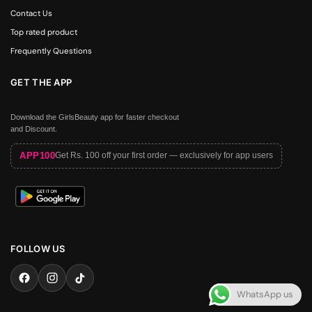
Contact Us
Top rated product
Frequently Questions
GET THE APP
Download the GirlsBeauty app for faster checkout
and Discount.
APP100
Get Rs. 100 off your first order — exclusively for app users
FOLLOW US
WhatsApp us