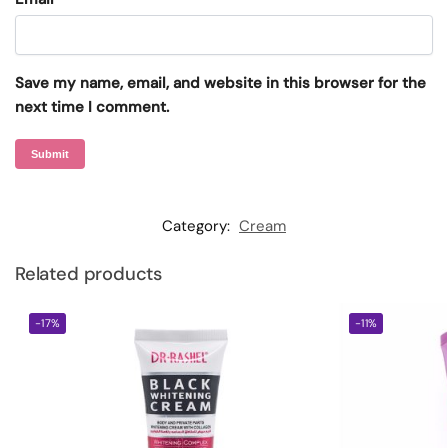
Save my name, email, and website in this browser for the
next time I comment.
Category:
Cream
Related products
-17%
-11%