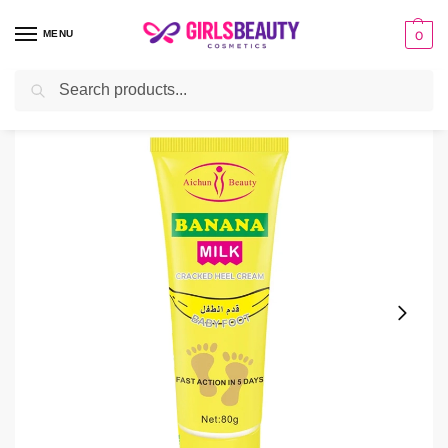
MENU
0
Search
Home
Cream
Aichun Beauty Banana Milk Cracked Heel Cream
/
/