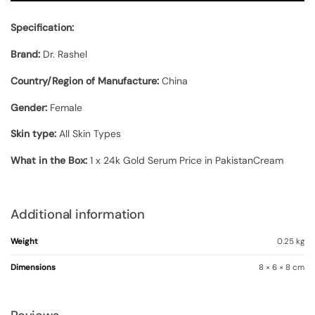
Specification:
Brand:
Dr. Rashel
Country/Region of Manufacture:
China
Gender:
Female
Skin type:
All Skin Types
What in the Box:
1 x 24k Gold Serum Price in PakistanCream
Additional information
Weight
0.25 kg
Dimensions
8 × 6 × 8 cm