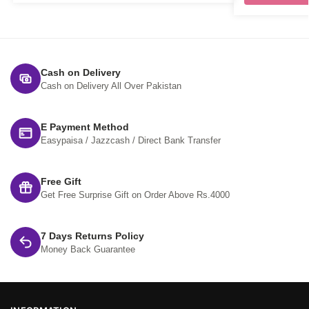
Cash on Delivery
Cash on Delivery All Over Pakistan
E Payment Method
Easypaisa / Jazzcash / Direct Bank Transfer
Free Gift
Get Free Surprise Gift on Order Above Rs.4000
7 Days Returns Policy
Money Back Guarantee