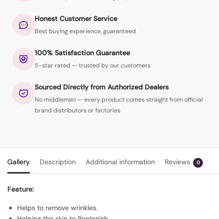
Honest Customer Service
Best buying experience, guaranteed
100% Satisfaction Guarantee
5-star rated — trusted by our customers
Sourced Directly from Authorized Dealers
No middlemen — every product comes straight from official
brand distributors or factories
Gallery
Description
Additional information
Reviews
0
Feature:
Helps to remove wrinkles.
Helping the skin to Replenish.