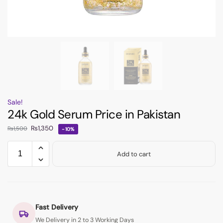
Sale!
24k Gold Serum Price in Pakistan
₨
1,350
₨
1,500
-10%
Add to cart
Fast Delivery
We Delivery in 2 to 3 Working Days