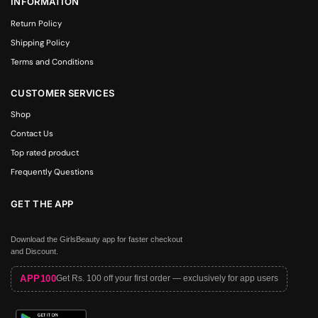
INFORMATION
Return Policy
Shipping Policy
Terms and Conditions
CUSTOMER SERVICES
Shop
Contact Us
Top rated product
Frequently Questions
GET THE APP
Download the GirlsBeauty app for faster checkout
and Discount.
APP100
Get Rs. 100 off your first order — exclusively for app users