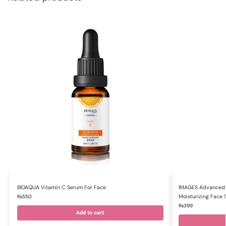
BIOAQUA Vitamin C Serum For Face
IMAGES Advanced M
Moisturizing Face
₨
550
₨
399
Add to cart