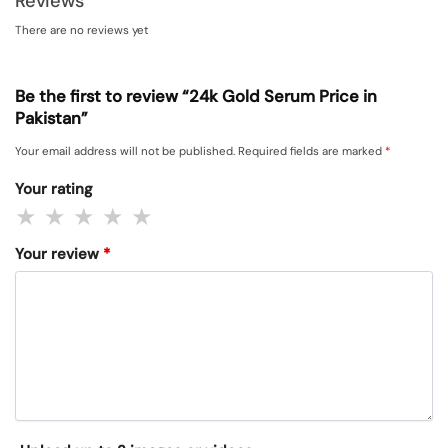
Reviews
There are no reviews yet
Be the first to review “24k Gold Serum Price in
Pakistan”
Your email address will not be published.
Required fields are marked
*
Your rating
Your review
*