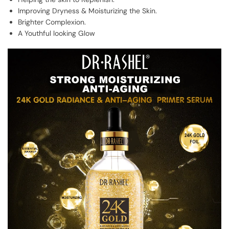
Improving Dryness & Moisturizing the Skin.
Brighter Complexion.
A Youthful looking Glow