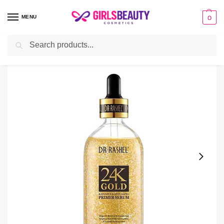
MENU
0
Search
Home
Serum
24k Gold Serum Price in Pakistan
/
/