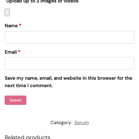
Upload up to 3 images or videos
Name
*
Email
*
Save my name, email, and website in this browser for the
next time I comment.
Category:
Serum
Related products