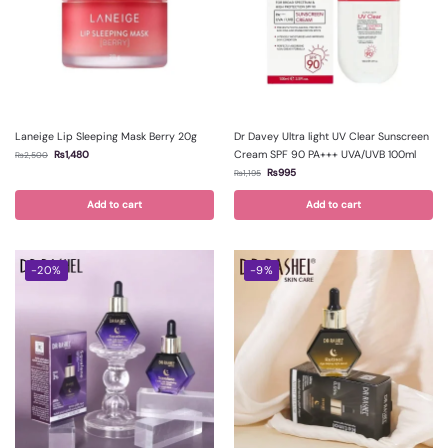
Laneige Lip Sleeping Mask Berry 20g
Dr Davey Ultra light UV Clear Sunscreen
Cream SPF 90 PA+++ UVA/UVB 100ml
₨
1,480
₨
2,500
₨
995
₨
1,195
Add to cart
Add to cart
-20%
-9%