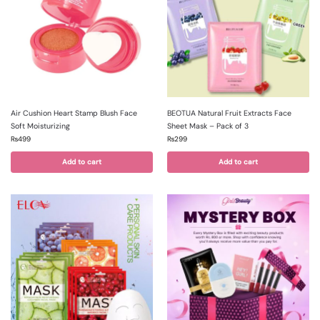
Air Cushion Heart Stamp Blush Face
BEOTUA Natural Fruit Extracts Face
Soft Moisturizing
Sheet Mask – Pack of 3
₨
499
₨
299
Add to cart
Add to cart