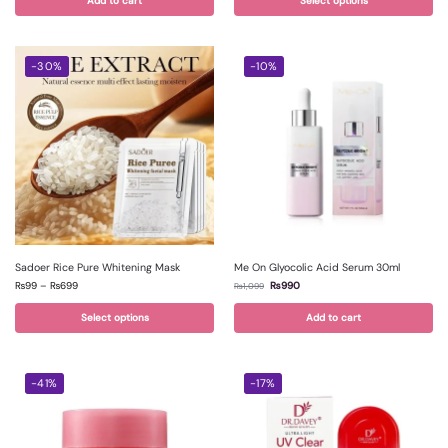
Add to cart
Select options
-30%
-10%
Sadoer Rice Pure Whitening Mask
Me On Glyocolic Acid Serum 30ml
₨
99
–
₨
699
₨
990
₨
1,099
Select options
Add to cart
-41%
-17%