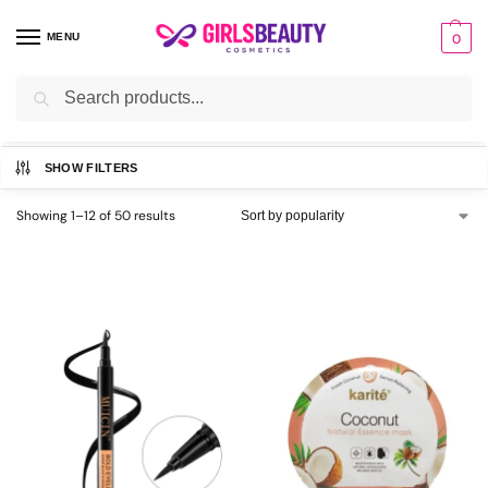
MENU
0
Search
Home
Uncategorized
/
SHOW FILTERS
Showing 1–12 of 50 results