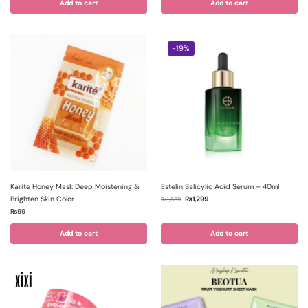
Add to cart
Add to cart
-19%
Karite Honey Mask Deep Moistening &
Estelin Salicylic Acid Serum – 40ml
Brighten Skin Color
₨
1,299
₨
1,599
₨
99
Add to cart
Add to cart