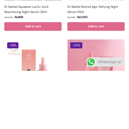
Dr Rashel Squalane Lactic Acid
Dr Rashel Retinol Age-Defying Night
Resurfacing Night Serum 35ml
Serum 35ml
₨
999
₨
1,050
₨
1,250
₨
1,150
Add to cart
Add to cart
-18%
-24%
WhatsApp us
Estelin Squalane Rosehip Face Oil 30ml
Dr Rashel Rosehip Squalane Face Oil
35ml
₨
899
₨
1,099
₨
950
₨
1,250
Add to cart
Add to cart