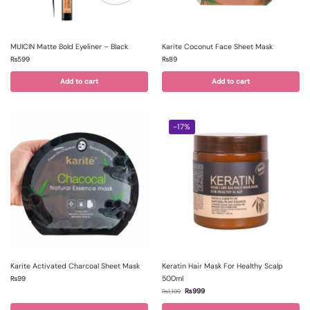
MUICIN Matte Bold Eyeliner – Black
Karite Coconut Face Sheet Mask
₨
599
₨
89
Add to cart
Add to cart
-17%
Karite Activated Charcoal Sheet Mask
Keratin Hair Mask For Healthy Scalp
500ml
₨
99
₨
999
₨
1,199