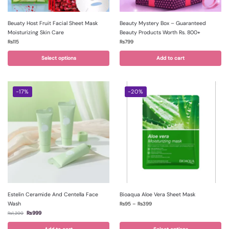
Beuaty Host Fruit Facial Sheet Mask
Beauty Mystery Box – Guaranteed
Moisturizing Skin Care
Beauty Products Worth Rs. 800+
₨
115
₨
799
Select options
Add to cart
-17%
-20%
Estelin Ceramide And Centella Face
Bioaqua Aloe Vera Sheet Mask
Wash
₨
95
–
₨
399
₨
999
₨
1,200