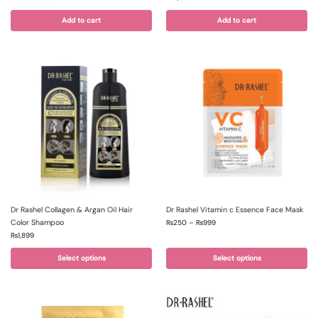
Add to cart
Add to cart
Dr Rashel Collagen & Argan Oil Hair
Dr Rashel Vitamin c Essence Face Mask
Color Shampoo
₨
250
–
₨
999
₨
1,899
Select options
Select options