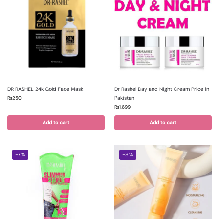
DR RASHEL 24k Gold Face Mask
Dr Rashel Day and Night Cream Price in
Pakistan
₨
250
₨
1,699
Add to cart
Add to cart
-7%
-8%