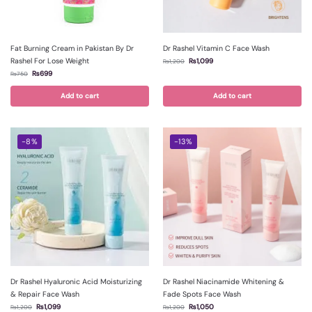
Fat Burning Cream in Pakistan By Dr
Dr Rashel Vitamin C Face Wash
Rashel For Lose Weight
₨
1,099
₨
1,200
₨
699
₨
750
Add to cart
Add to cart
-8%
-13%
Dr Rashel Hyaluronic Acid Moisturizing
Dr Rashel Niacinamide Whitening &
& Repair Face Wash
Fade Spots Face Wash
₨
1,099
₨
1,050
₨
1,200
₨
1,200