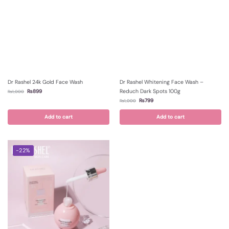
Dr Rashel 24k Gold Face Wash
Dr Rashel Whitening Face Wash –
Reduch Dark Spots 100g
₨
899
₨
1,000
₨
799
₨
1,000
Add to cart
Add to cart
-22%