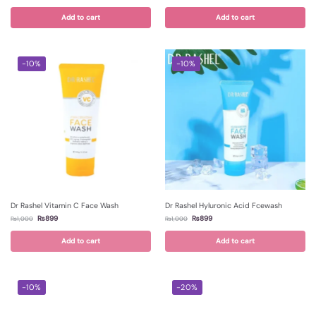
Add to cart
Add to cart
-10%
-10%
Dr Rashel Vitamin C Face Wash
Dr Rashel Hyluronic Acid Fcewash
₨
899
₨
899
₨
1,000
₨
1,000
Add to cart
Add to cart
-10%
-20%