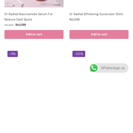
Dr Rashel Niacinamide Serum For
Dr Rashel Whitening Sunscreen 50ml
Reduce Dark Spots
₨
1,099
₨
1,099
₨
1,400
Add to cart
Add to cart
-11%
-20%
WhatsApp us
Dr Rashel Black Head Mask For
Dr Rashel Squalane Lactic Acid
Whitening Complex 100ml
Resurfacing Night Serum 35ml
₨
850
₨
999
₨
950
₨
1,250