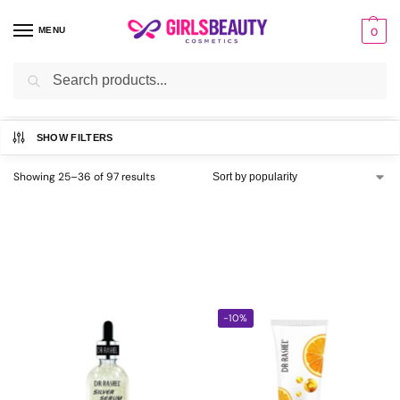
MENU
0
Search
Home
Brands
Buy Dr Rashel Products Price in Pakistan
Page 3
/
/
/
SHOW FILTERS
Showing 25–36 of 97 results
-10%