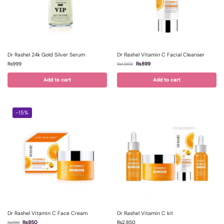
Dr Rashel 24k Gold Silver Serum
Dr Rashel Vitamin C Facial Cleanser
₨
999
₨
899
₨
1,000
Add to cart
Add to cart
-15%
Dr Rashel Vitamin C Face Cream
Dr Rashel Vitamin C kit
₨
850
₨
2,850
₨
999